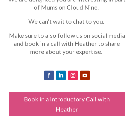
of Mums on Cloud Nine.
We can’t wait to chat to you.
Make sure to also follow us on social media
and book in a call with Heather to share
more about your expertise.
Book in a Introductory Call with
Heather