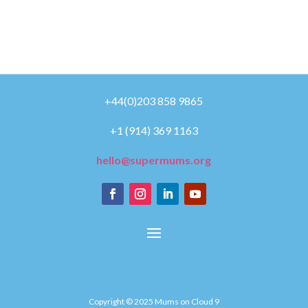
+44(0)203 858 9865
+1 (914) 369 1163
hello@supermums.org
Copyright © 2025 Mums on Cloud 9