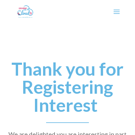
Thank you for
Registering
Interest
We are delighted you are interesting in part