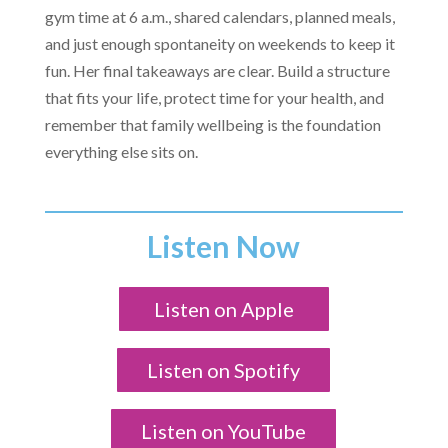
gym time at 6 a.m., shared calendars, planned meals,
and just enough spontaneity on weekends to keep it
fun. Her final takeaways are clear. Build a structure
that fits your life, protect time for your health, and
remember that family wellbeing is the foundation
everything else sits on.
Listen Now
Listen on Apple
Listen on Spotify
Listen on YouTube