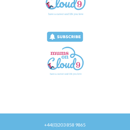
+44(0)203 858 9865