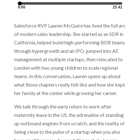
Salesforce RVP Lauren McGuire has lived the full arc
of modern sales leadership. She started as an SDR in
California, helped build high-performing BDR teams
through hypergrowth and an IPO, jumped into AE
management at multiple startups, then relocated to
London with two young children to scale regional
teams. In this conversation, Lauren opens up about
what those chapters really felt like and how she kept
her family at the center while growing her career.
We talk through the early return to work after
maternity leave in the US, the adrenaline of standing
up outbound engines from scratch, and the reality of
being close to the pulse of a startup when you also