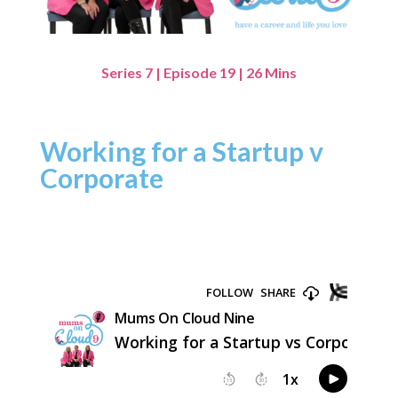
Series 7 | Episode 19 | 26 Mins
Working for a Startup v
Corporate