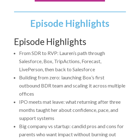
Episode Highlights
Episode Highlights
From SDR to RVP: Lauren’s path through
Salesforce, Box, TripActions, Forecast,
LivePerson, then back to Salesforce
Building from zero: launching Box’s first
outbound BDR team and scaling it across multiple
offices
IPO meets mat leave: what returning after three
months taught her about confidence, pace, and
support systems
Big company vs startup: candid pros and cons for
parents who want impact without burning out