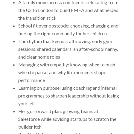
A family move across continents: relocating from
the US to London to build EMEA and what helped
the transition stick
School fit over postcode: choosing, changing, and
finding the right community for her children
The rhythm that keeps it all moving: early gym
sessions, shared calendars, an after-school nanny,
and clear home roles
Managing with empathy: knowing when to push,
when to pause, and why life moments shape
performance
Learning on purpose: using coaching and internal
programmes to sharpen leadership without losing
yourself
Her go-forward plan: growing teams at
Salesforce while advising startups to scratch the
builder itch