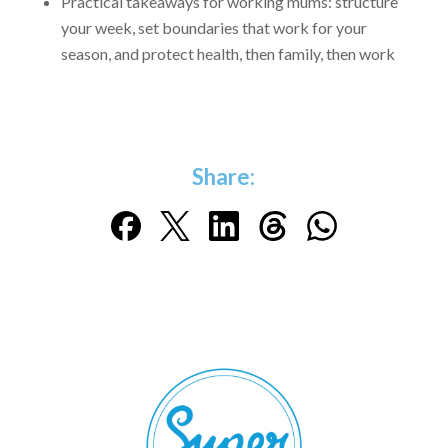
Practical takeaways for working mums: structure
your week, set boundaries that work for your
season, and protect health, then family, then work
Share: