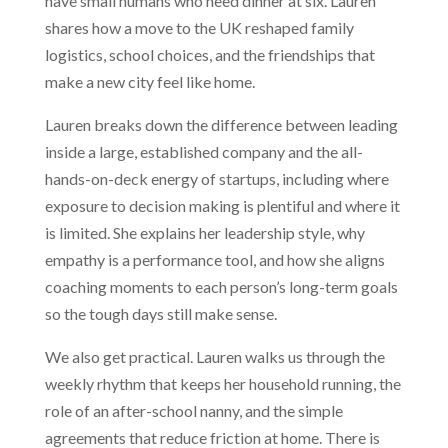
have small humans who need dinner at six. Lauren
shares how a move to the UK reshaped family
logistics, school choices, and the friendships that
make a new city feel like home.
Lauren breaks down the difference between leading
inside a large, established company and the all-
hands-on-deck energy of startups, including where
exposure to decision making is plentiful and where it
is limited. She explains her leadership style, why
empathy is a performance tool, and how she aligns
coaching moments to each person’s long-term goals
so the tough days still make sense.
We also get practical. Lauren walks us through the
weekly rhythm that keeps her household running, the
role of an after-school nanny, and the simple
agreements that reduce friction at home. There is