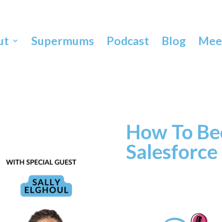
ut
Supermums
Podcast
Blog
Meet
How To Be
Salesforce