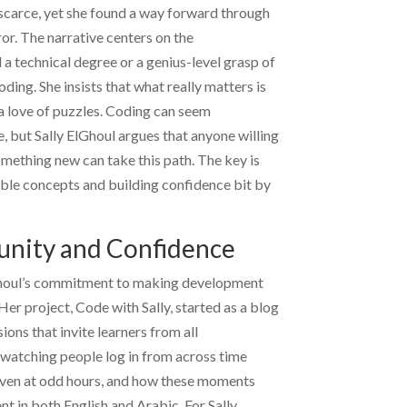
scarce, yet she found a way forward through
ror. The narrative centers on the
a technical degree or a genius-level grasp of
ing. She insists that what really matters is
 a love of puzzles. Coding can seem
e, but
Sally ElGhoul
argues that anyone willing
omething new can take this path. The key is
ble concepts and building confidence bit by
nity and Confidence
houl
’s commitment to making development
er project, Code with Sally, started as a blog
ions that invite learners from all
watching people log in from across time
 even at odd hours, and how these moments
ent in both English and Arabic. For
Sally