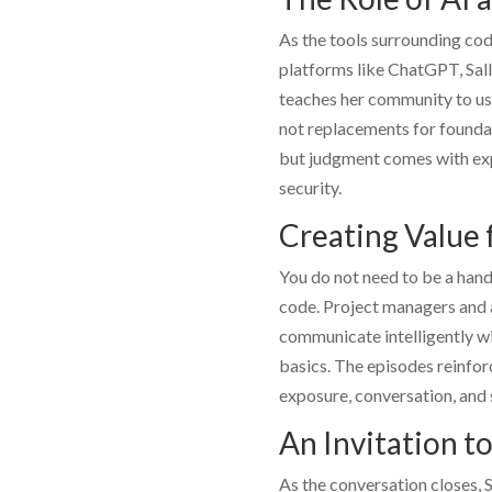
As the tools surrounding codi
platforms like ChatGPT,
Sal
teaches her community to use
not replacements for foundat
but judgment comes with exp
security.
Creating Value f
You do not need to be a han
code. Project managers and 
communicate intelligently wi
basics. The episodes reinfor
exposure, conversation, and
An Invitation to
As the conversation closes,
S