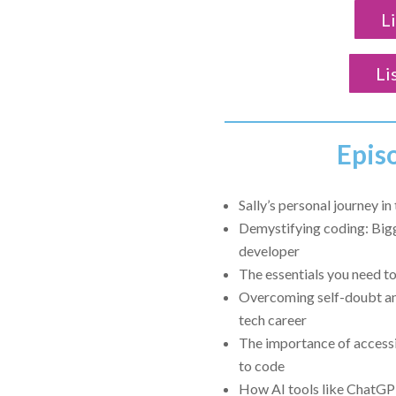
L
Li
Epis
Sally’s personal journey i
Demystifying coding: Big
developer
The essentials you need t
Overcoming self-doubt an
tech career
The importance of accessi
to code
How AI tools like ChatGP