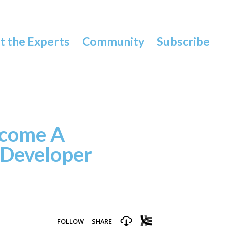
 the Experts
Community
Subscribe
come A
 Developer