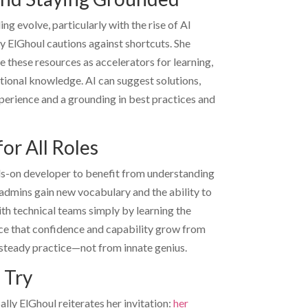
ng evolve, particularly with the rise of AI
ly ElGhoul
cautions against shortcuts. She
 these resources as accelerators for learning,
ional knowledge. AI can suggest solutions,
erience and a grounding in best practices and
or All Roles
ds-on developer to benefit from understanding
admins gain new vocabulary and the ability to
th technical teams simply by learning the
ce that confidence and capability grow from
 steady practice—not from innate genius.
 Try
ally ElGhoul
reiterates her invitation:
her