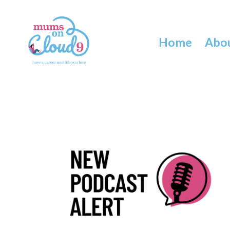
Home
Abo