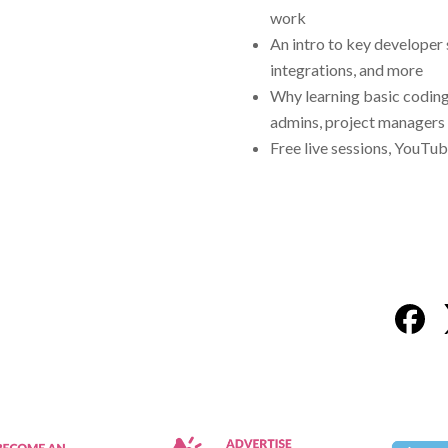
work
An intro to key developer
integrations, and more
Why learning basic coding 
admins, project managers 
Free live sessions, YouTub