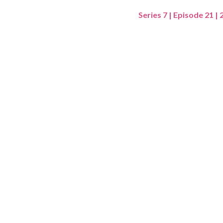
Series 7 | Episode 21 |