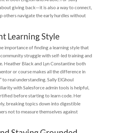
t about giving back—it is also a way to connect,
lp others navigate the early hurdles without
ht Learning Style
e importance of finding a learning style that
community struggle with self-led training and
e.
Heather Black
and
Lyn Constantine
both
entor or course makes all the difference in
” to real understanding.
Sally ElGhoul
iarity with Salesforce admin tools is helpful,
tified before starting to learn code. Her
y, breaking topics down into digestible
ners not to measure themselves against
 and Staying Grounded