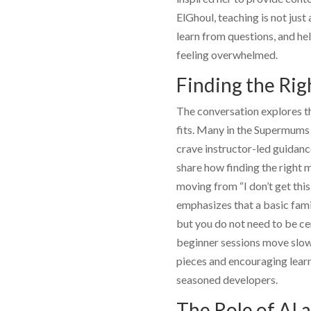
ElGhoul
, teaching is not jus
learn from questions, and he
feeling overwhelmed.
Finding the Rig
The conversation explores th
fits. Many in the Supermums 
crave instructor-led guidanc
share how finding the right m
moving from “I don’t get this
emphasizes that a basic famil
but you do not need to be cer
beginner sessions move slowl
pieces and encouraging lear
seasoned developers.
The Role of AI