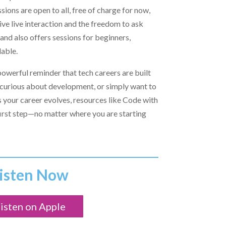
ssions are open to all, free of charge for now,
ve live interaction and the freedom to ask
and also offers sessions for beginners,
able.
powerful reminder that tech careers are built
re curious about development, or simply want to
s your career evolves, resources like Code with
 first step—no matter where you are starting
isten Now
isten on Apple