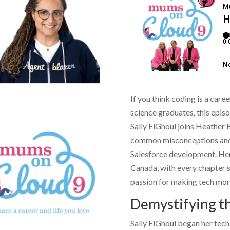
If you think coding is a car
science graduates, this epis
Sally ElGhoul
joins
Heather 
common misconceptions and s
Salesforce development. Her
Canada, with every chapter s
passion for making tech mor
Demystifying t
Sally ElGhoul
began her tech 