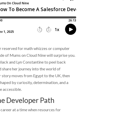
eer reserved for math whizzes or computer
ode of Mums on Cloud Nine will surprise you.
Black
and
Lyn Constantine
to peel back
hare her journey into the world of
 story moves from Egypt to the UK, then
haped by curiosity, determination, and a
e accessible.
he Developer Path
career at a time when resources for