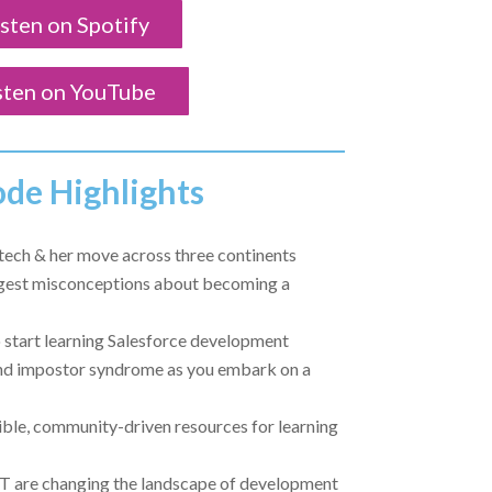
isten on Spotify
sten on YouTube
ode Highlights
n tech & her move across three continents
gest misconceptions about becoming a
o start learning Salesforce development
d impostor syndrome as you embark on a
ble, community-driven resources for learning
T are changing the landscape of development