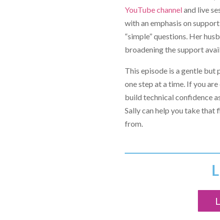
YouTube channel
and live se
with an emphasis on supporti
“simple” questions. Her husb
broadening the support avail
This episode is a gentle but 
one step at a time. If you a
build technical confidence a
Sally can help you take that
from.
L
L