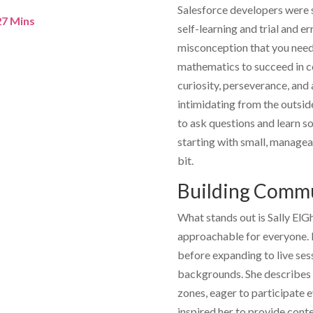
Salesforce developers were 
 27 Mins
self-learning and trial and er
misconception that you need 
mathematics to succeed in cod
curiosity, perseverance, and
intimidating from the outsid
to ask questions and learn s
starting with small, managea
bit.
Building Commu
What stands out is
Sally ElG
approachable for everyone. H
before expanding to live sess
backgrounds. She describes 
zones, eager to participate
inspired her to provide cont