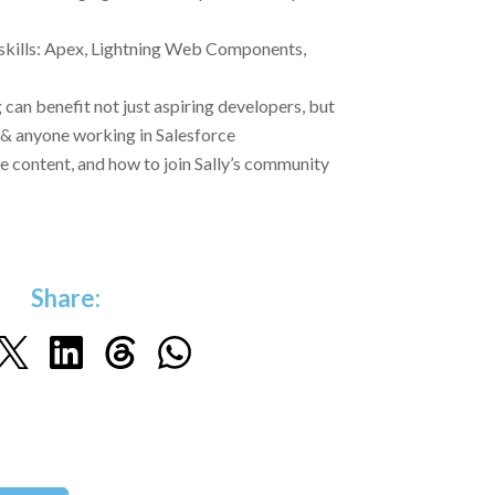
 skills: Apex, Lightning Web Components,
can benefit not just aspiring developers, but
& anyone working in Salesforce
e content, and how to join Sally’s community
Share: