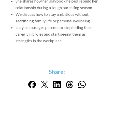
She shares how her playbook helped rebuild her
relationship during a tough parenting season
We discuss how to stay ambitious without
sacrificing family life or personal wellbeing
Lucy encourages parents to stop hiding their
caregiving roles and start seeing them as
strengths in the workplace
Share: