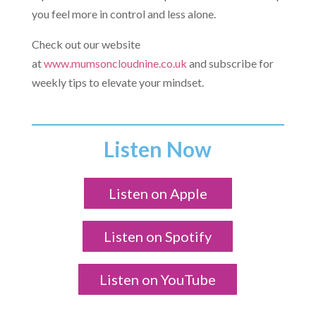
you feel more in control and less alone.
Check out our website
at
www.mumsoncloudnine.co.uk
and subscribe for
weekly tips to elevate your mindset.
Listen Now
Listen on Apple
Listen on Spotify
Listen on YouTube