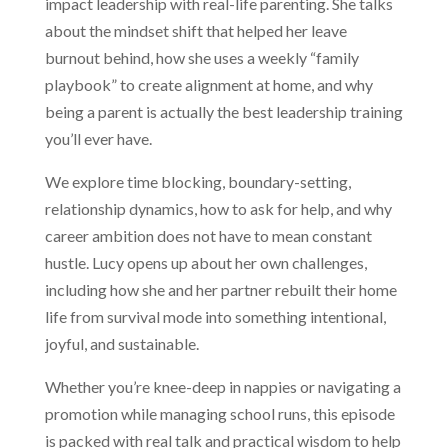
impact leadership with real-life parenting. She talks
about the mindset shift that helped her leave
burnout behind, how she uses a weekly “family
playbook” to create alignment at home, and why
being a parent is actually the best leadership training
you’ll ever have.
We explore time blocking, boundary-setting,
relationship dynamics, how to ask for help, and why
career ambition does not have to mean constant
hustle. Lucy opens up about her own challenges,
including how she and her partner rebuilt their home
life from survival mode into something intentional,
joyful, and sustainable.
Whether you’re knee-deep in nappies or navigating a
promotion while managing school runs, this episode
is packed with real talk and practical wisdom to help