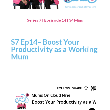
Series 7 | Epsisode 14 | 34 Mins
S7 Ep14– Boost Your
Productivity as a Working
Mum