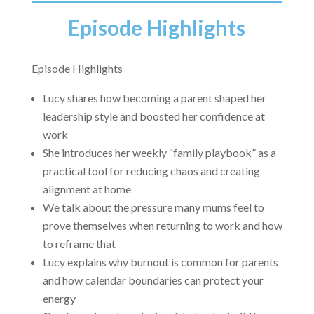
Episode Highlights
Episode Highlights
Lucy shares how becoming a parent shaped her
leadership style and boosted her confidence at
work
She introduces her weekly “family playbook” as a
practical tool for reducing chaos and creating
alignment at home
We talk about the pressure many mums feel to
prove themselves when returning to work and how
to reframe that
Lucy explains why burnout is common for parents
and how calendar boundaries can protect your
energy