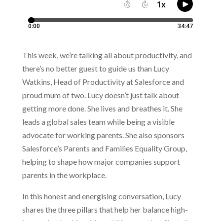
This week, we’re talking all about productivity, and
there’s no better guest to guide us than Lucy
Watkins, Head of Productivity at Salesforce and
proud mum of two. Lucy doesn’t just talk about
getting more done. She lives and breathes it. She
leads a global sales team while being a visible
advocate for working parents. She also sponsors
Salesforce’s Parents and Families Equality Group,
helping to shape how major companies support
parents in the workplace.
In this honest and energising conversation, Lucy
shares the three pillars that help her balance high-