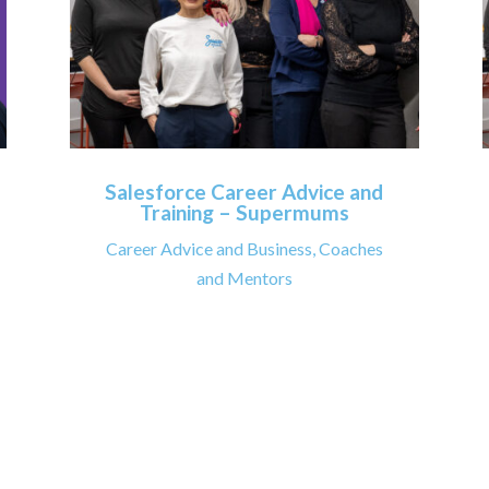
Salesforce Career Advice and
Training – Supermums
Career Advice and Business
,
Coaches
and Mentors