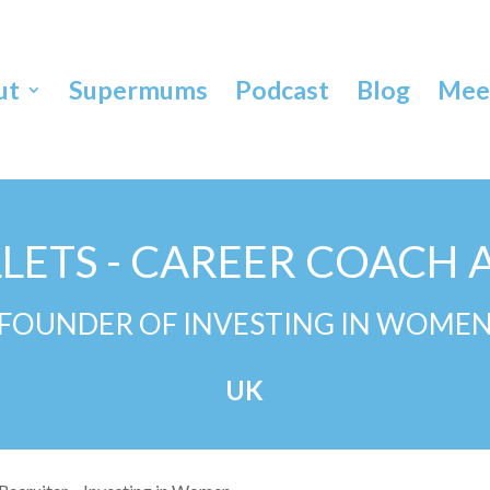
ut
Supermums
Podcast
Blog
Meet
LLETS - CAREER COACH 
FOUNDER OF INVESTING IN WOME
UK