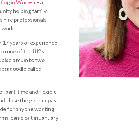
sting in Women
– a
ity helping family-
 hire professionals
e work.
r 17 years of experience
rom one of the UK’s
s also a mum to two
abradoodle called
of part-time and flexible
nd close the gender pay
ide for anyone wanting
erms, came out in January