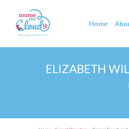
Home
Abo
ELIZABETH WI