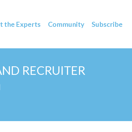
 the Experts
Community
Subscribe
AND RECRUITER
N