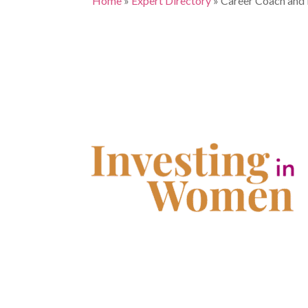
Home
»
Expert Directory
»
Career Coach and 