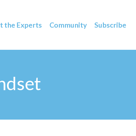
 the Experts
Community
Subscribe
ndset