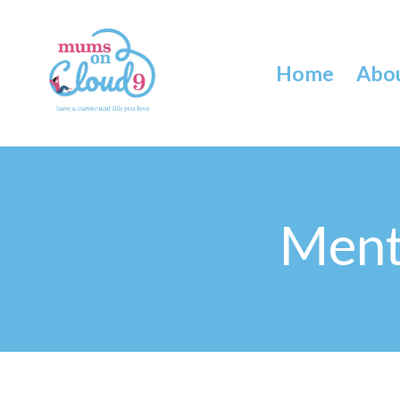
Home
Abo
Ment