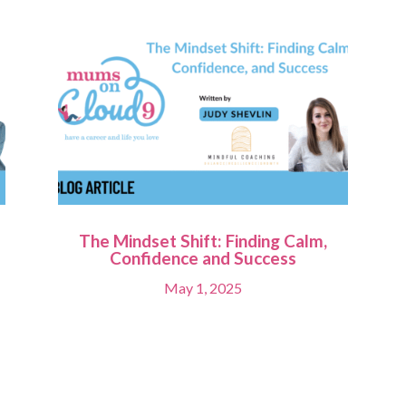
The Mindset Shift: Finding Calm,
Confidence and Success
May 1, 2025