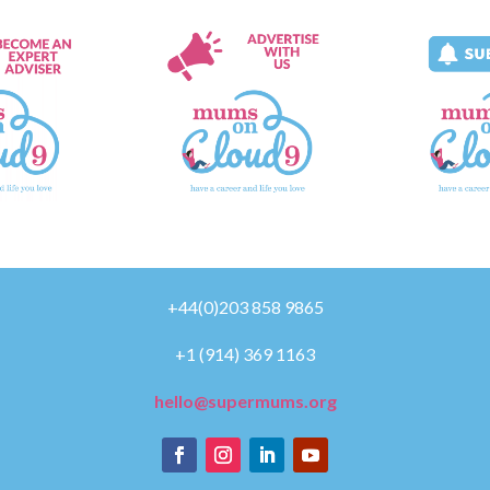
+44(0)203 858 9865
+1 (914) 369 1163
hello@supermums.org