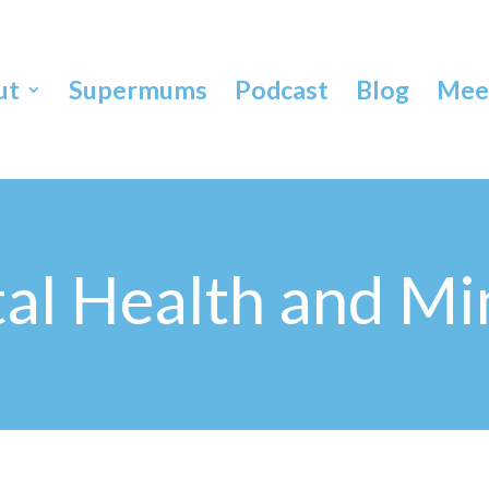
ut
Supermums
Podcast
Blog
Meet
al Health and Mi