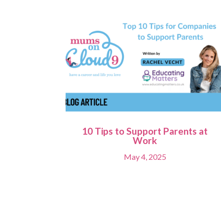
10 Tips to Support Parents at
Work
May 4, 2025