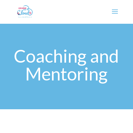
Coaching and
Mentoring