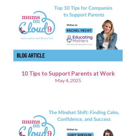
10 Tips to Support Parents at Work
May 4, 2025