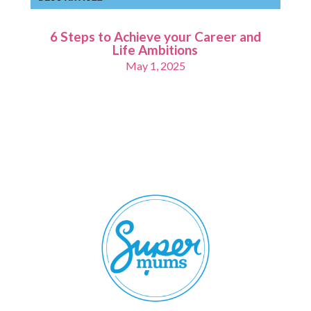
6 Steps to Achieve your Career and
Life Ambitions
May 1, 2025