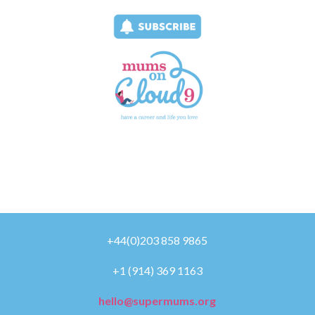
+44(0)203 858 9865
+1 (914) 369 1163
hello@supermums.org