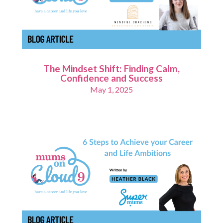
The Mindset Shift: Finding Calm,
Confidence and Success
May 1, 2025